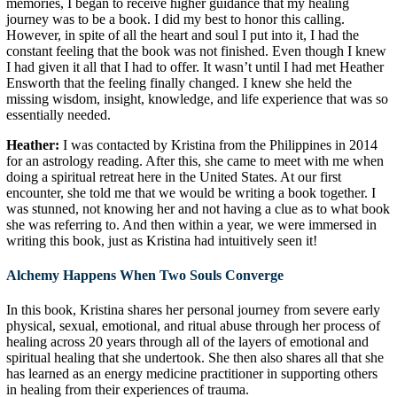
memories, I began to receive higher guidance that my healing
journey was to be a book. I did my best to honor this calling.
However, in spite of all the heart and soul I put into it, I had the
constant feeling that the book was not finished. Even though I knew
I had given it all that I had to offer. It wasn’t until I had met Heather
Ensworth that the feeling finally changed. I knew she held the
missing wisdom, insight, knowledge, and life experience that was so
essentially needed.
Heather:
I was contacted by Kristina from the Philippines in 2014
for an astrology reading. After this, she came to meet with me when
doing a spiritual retreat here in the United States. At our first
encounter, she told me that we would be writing a book together. I
was stunned, not knowing her and not having a clue as to what book
she was referring to. And then within a year, we were immersed in
writing this book, just as Kristina had intuitively seen it!
Alchemy Happens When Two Souls Converge
In this book, Kristina shares her personal journey from severe early
physical, sexual, emotional, and ritual abuse through her process of
healing across 20 years through all of the layers of emotional and
spiritual healing that she undertook. She then also shares all that she
has learned as an energy medicine practitioner in supporting others
in healing from their experiences of trauma.