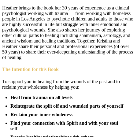
Heather brings to the book her 30 years of experience as a clinical
psychologist working with trauma — from working with homeless
people in Los Angeles to psychotic children and adults to those who
are highly successful in life but struggle with inner emotional and
psychological wounds. She also shares her journey of exploring
other cultural paths to healing including shamanism, astrology, and
ancient wisdom and healing traditions. Together, Kristina and
Heather share their personal and professional experiences (of over
50 years) to share their ever-deepening understanding of the process
of healing.
The Intention for this Book
To support you in healing from the wounds of the past and to
reclaim your wholeness by helping you:
Heal from trauma on all levels
Reintegrate the split off and wounded parts of yourself
Reclaim your inner wholeness
Find your connection with Spirit and with your soul
self