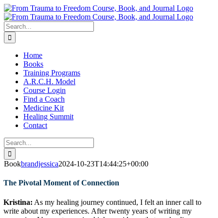
Skip
to
content
Search
for:
Home
Books
Training Programs
A.R.C.H. Model
Course Login
Find a Coach
Medicine Kit
Healing Summit
Contact
Search
for:
Book
brandjessica
2024-10-23T14:44:25+00:00
The Pivotal Moment of Connection
Kristina:
As my healing journey continued, I felt an inner call to
write about my experiences. After twenty years of writing my